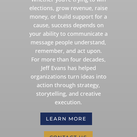
elections, grow revenue, raise
money, or build support for a
cause, success depends on
your ability to communicate a
message people understand,
remember, and act upon.
For more than four decades,
Jeff Evans has helped
organizations turn ideas into
action through strategy,
storytelling, and creative
execution.
LEARN MORE