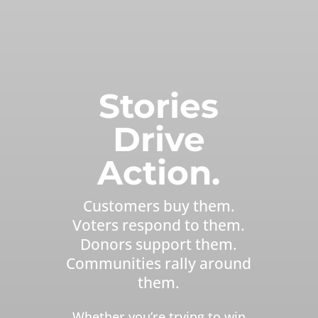
Stories
Drive
Action.
Customers buy them.
Voters respond to them.
Donors support them.
Communities rally around
them.
Whether you’re trying to win