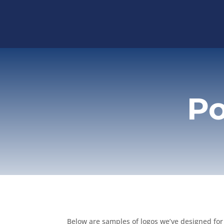
Po
Below are samples of logos we’ve designed for c