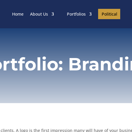
Political
Home
About Us
Portfolios
rtfolio: Brand
lients. A logo is the first impression many will have of your busines