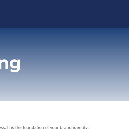
ing
s. It is the foundation of your brand identity.