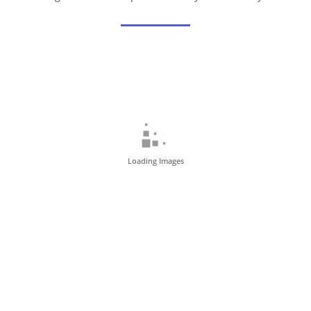
Loading Images