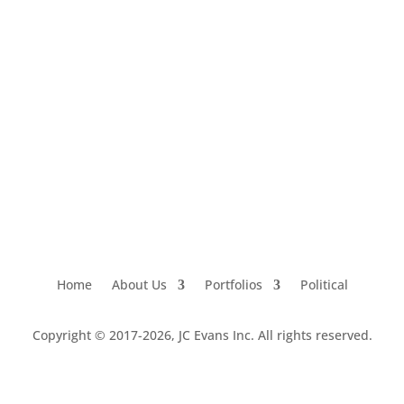
Home
About Us
Portfolios
Political
Copyright © 2017-2026, JC Evans Inc. All rights reserved.