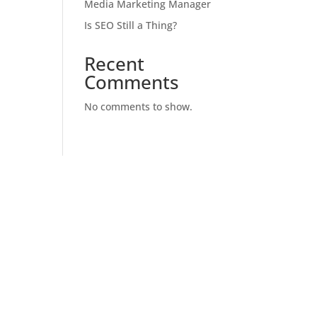
Media Marketing Manager
Is SEO Still a Thing?
Recent
Comments
No comments to show.