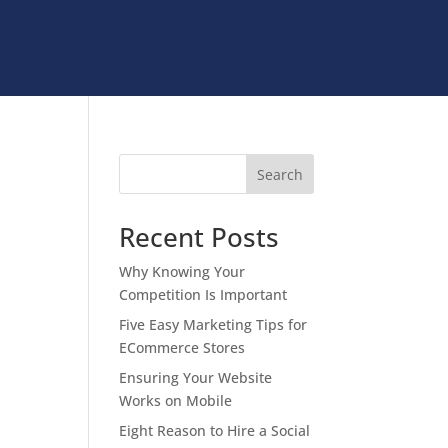
Search
Recent Posts
Why Knowing Your
Competition Is Important
Five Easy Marketing Tips for
ECommerce Stores
Ensuring Your Website
Works on Mobile
Eight Reason to Hire a Social