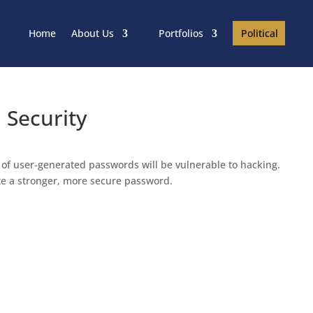
Political
Home
About Us
Portfolios
 Security
f user-generated passwords will be vulnerable to hacking.
ate a stronger, more secure password.