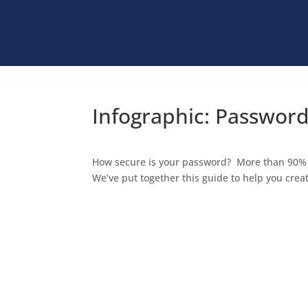
Infographic: Password
How secure is your password? More than 90% o
We’ve put together this guide to help you cre