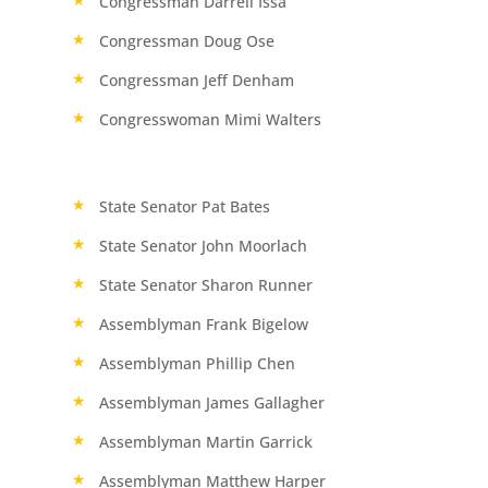
Congressman Darrell Issa
Congressman Doug Ose
Congressman Jeff Denham
Congresswoman Mimi Walters
State Senator Pat Bates
State Senator John Moorlach
State Senator Sharon Runner
Assemblyman Frank Bigelow
Assemblyman Phillip Chen
Assemblyman James Gallagher
Assemblyman Martin Garrick
Assemblyman Matthew Harper