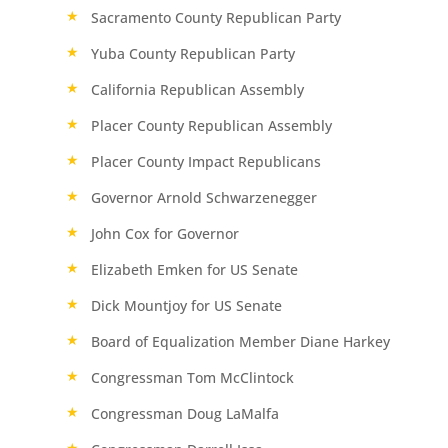
Sacramento County Republican Party
Yuba County Republican Party
California Republican Assembly
Placer County Republican Assembly
Placer County Impact Republicans
Governor Arnold Schwarzenegger
John Cox for Governor
Elizabeth Emken for US Senate
Dick Mountjoy for US Senate
Board of Equalization Member Diane Harkey
Congressman Tom McClintock
Congressman Doug LaMalfa