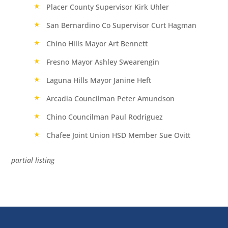
Placer County Supervisor Kirk Uhler
San Bernardino Co Supervisor Curt Hagman
Chino Hills Mayor Art Bennett
Fresno Mayor Ashley Swearengin
Laguna Hills Mayor Janine Heft
Arcadia Councilman Peter Amundson
Chino Councilman Paul Rodriguez
Chafee Joint Union HSD Member Sue Ovitt
partial listing