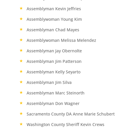
Assemblyman Kevin Jeffries
Assemblywoman Young Kim
Assemblyman Chad Mayes
Assemblywoman Melissa Melendez
Assemblyman Jay Obernolte
Assemblyman Jim Patterson
Assemblyman Kelly Seyarto
Assemblyman Jim Silva
Assemblyman Marc Steinorth
Assemblyman Don Wagner
Sacramento County DA Anne Marie Schubert
Washington County Sheriff Kevin Crews