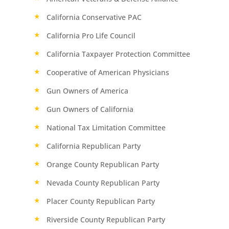
California Conservative PAC
California Pro Life Council
California Taxpayer Protection Committee
Cooperative of American Physicians
Gun Owners of America
Gun Owners of California
National Tax Limitation Committee
California Republican Party
Orange County Republican Party
Nevada County Republican Party
Placer County Republican Party
Riverside County Republican Party