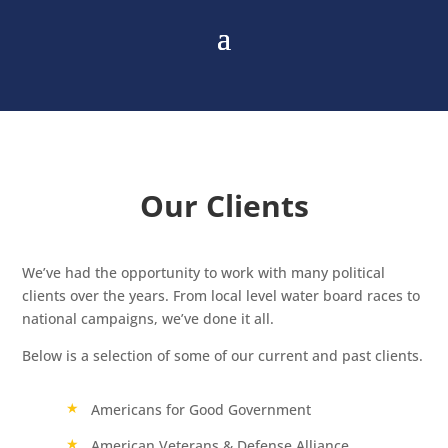
Our Clients
We’ve had the opportunity to work with many political
clients over the years. From local level water board races to
national campaigns, we’ve done it all.
Below is a selection of some of our current and past clients.
Americans for Good Government
American Veterans & Defense Alliance